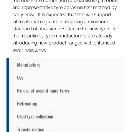
members are committed to establishing a robust
and representative tyre abrasion test method by
early 2024. It is expected that this will support
international regulation requiring a minimum
standard of abrasion resistance for new tyres. In
the meantime, tyre manufacturers are already
introducing new product ranges with enhanced
wear resistance.
Manufacture
Use
Re-use of second-hand tyres
Retreading
Used tyre collection
Transformation