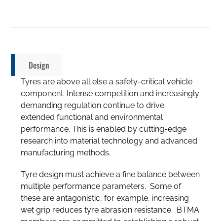
Design
Tyres are above all else a safety-critical vehicle
component. Intense competition and increasingly
demanding regulation continue to drive
extended functional and environmental
performance. This is enabled by cutting-edge
research into material technology and advanced
manufacturing methods.
Tyre design must achieve a fine balance between
multiple performance parameters. Some of
these are antagonistic, for example, increasing
wet grip reduces tyre abrasion resistance. BTMA