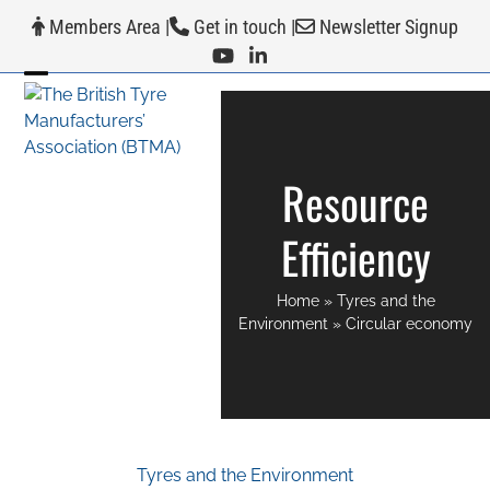
Skip
Members Area
|
Get in touch
|
Newsletter Signup
to
content
Open
Close
mobile
mobile
menu
menu
Resource
Efficiency
Home
»
Tyres and the
Environment
»
Circular economy
Tyres and the Environment