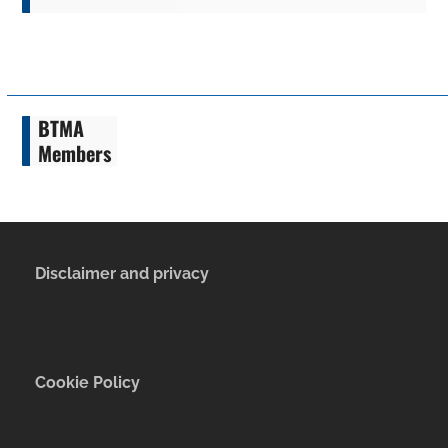
BTMA
Members
Disclaimer and privacy
Cookie Policy