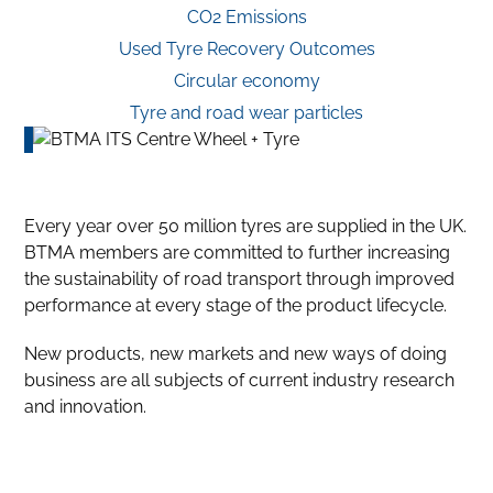
CO2 Emissions
Used Tyre Recovery Outcomes
Circular economy
Tyre and road wear particles
Every year over 50 million tyres are supplied in the UK.
BTMA members are committed to further increasing
the sustainability of road transport through improved
performance at every stage of the product lifecycle.
New products, new markets and new ways of doing
business are all subjects of current industry research
and innovation.