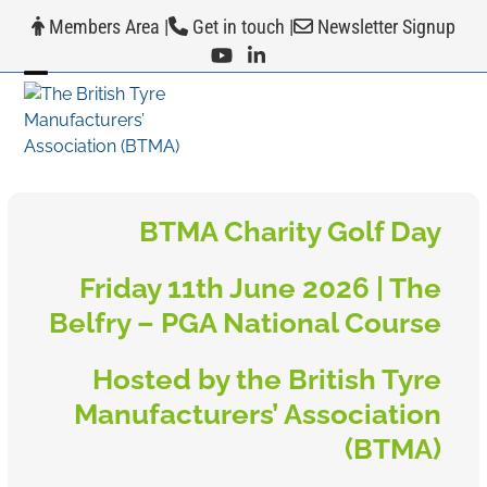
Skip
Members Area
|
Get in touch
|
Newsletter Signup
to
content
Open
Close
mobile
mobile
menu
menu
BTMA Charity Golf Day
Friday 11th June 2026 | The
Belfry – PGA National Course
Hosted by the British Tyre
Manufacturers’ Association
(BTMA)