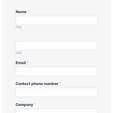
Contact
Name
*
Us
First
Last
Email
*
Contact phone number
*
Company
*