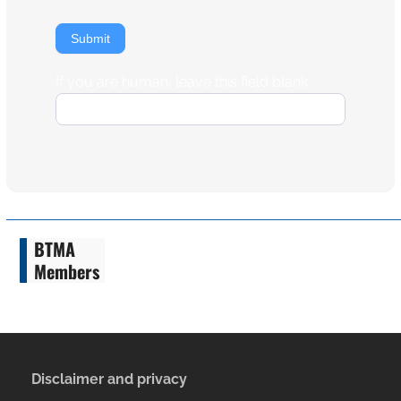
Submit
If you are human, leave this field blank.
BTMA
Members
Disclaimer and privacy