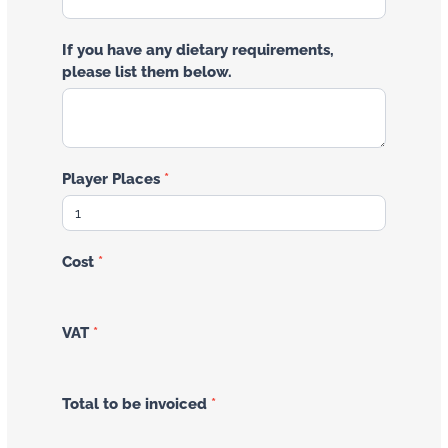
If you have any dietary requirements,
please list them below.
Player Places
*
Cost
*
VAT
*
Total to be invoiced
*